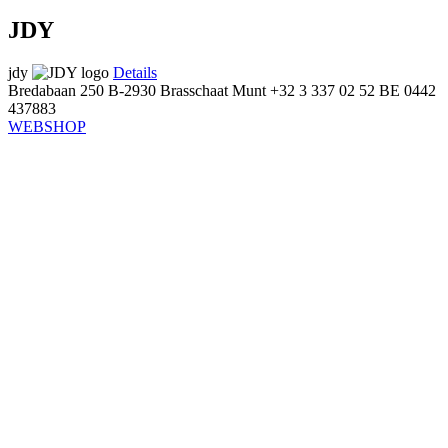
JDY
jdy
Details
Bredabaan 250
B-2930 Brasschaat
Munt
+32 3 337 02 52
BE 0442
437883
WEBSHOP