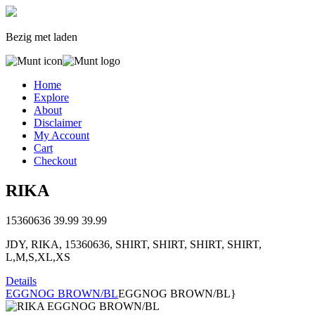
Bezig met laden
Home
Explore
About
Disclaimer
My Account
Cart
Checkout
RIKA
15360636
39.99
39.99
JDY, RIKA, 15360636, SHIRT, SHIRT, SHIRT, SHIRT,
L,M,S,XL,XS
Details
EGGNOG BROWN/BL
EGGNOG BROWN/BL}