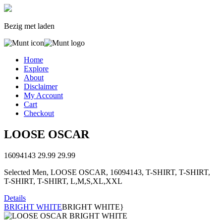
Bezig met laden
Home
Explore
About
Disclaimer
My Account
Cart
Checkout
LOOSE OSCAR
16094143
29.99
29.99
Selected Men, LOOSE OSCAR, 16094143, T-SHIRT, T-SHIRT,
T-SHIRT, T-SHIRT, L,M,S,XL,XXL
Details
BRIGHT WHITE
BRIGHT WHITE}