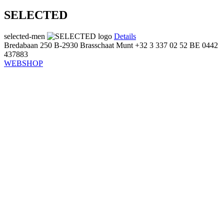
SELECTED
selected-men
Details
Bredabaan 250
B-2930 Brasschaat
Munt
+32 3 337 02 52
BE 0442
437883
WEBSHOP