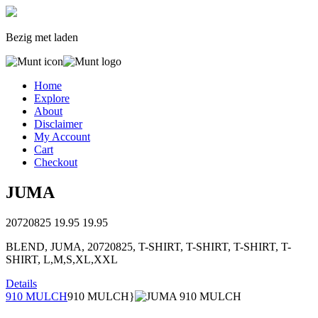
Bezig met laden
Home
Explore
About
Disclaimer
My Account
Cart
Checkout
JUMA
20720825
19.95
19.95
BLEND, JUMA, 20720825, T-SHIRT, T-SHIRT, T-SHIRT, T-
SHIRT, L,M,S,XL,XXL
Details
910 MULCH
910 MULCH}