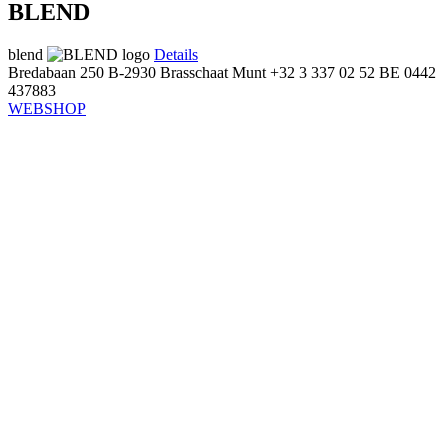
BLEND
blend
Details
Bredabaan 250
B-2930 Brasschaat
Munt
+32 3 337 02 52
BE 0442
437883
WEBSHOP