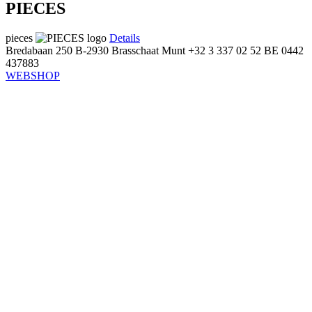
PIECES
pieces
Details
Bredabaan 250
B-2930 Brasschaat
Munt
+32 3 337 02 52
BE 0442
437883
WEBSHOP