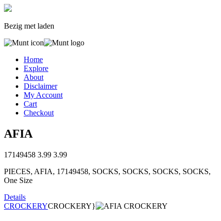
Bezig met laden
Home
Explore
About
Disclaimer
My Account
Cart
Checkout
AFIA
17149458
3.99
3.99
PIECES, AFIA, 17149458, SOCKS, SOCKS, SOCKS, SOCKS,
One Size
Details
CROCKERY
CROCKERY}